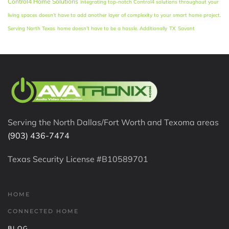
Control4 Home Solutions
integrating top-notch Control4 solutions throughout your
living spaces doesn’t have to add another layer of complexity to your smart home project.
Serving North Texas
home doesn’t have to be a hassle. Additionally
TX
Savant
Serving the North Dallas/Fort Worth and Texoma areas
(903) 436-7474
Texas Security License #B10589701
HOME
CONNECTED HOME
BLOG