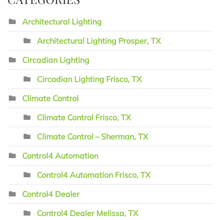
Architectural Lighting
Architectural Lighting Prosper, TX
Circadian Lighting
Circadian Lighting Frisco, TX
Climate Control
Climate Control Frisco, TX
Climate Control – Sherman, TX
Control4 Automation
Control4 Automation Frisco, TX
Control4 Dealer
Control4 Dealer Melissa, TX