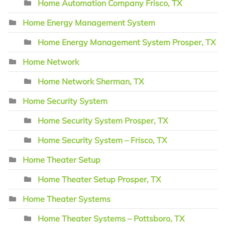
Home Automation Company Frisco, TX
Home Energy Management System
Home Energy Management System Prosper, TX
Home Network
Home Network Sherman, TX
Home Security System
Home Security System Prosper, TX
Home Security System – Frisco, TX
Home Theater Setup
Home Theater Setup Prosper, TX
Home Theater Systems
Home Theater Systems – Pottsboro, TX