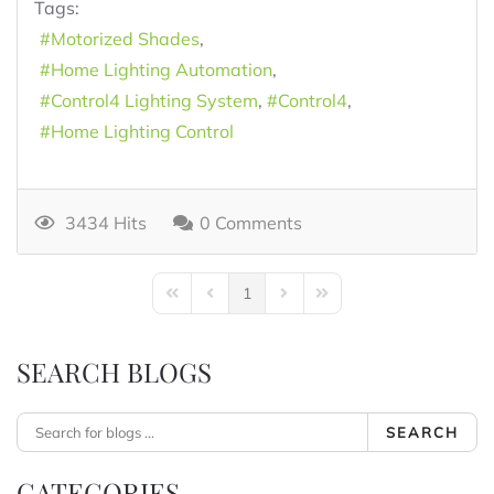
Tags:
Motorized Shades
Home Lighting Automation
Control4 Lighting System
Control4
Home Lighting Control
3434 Hits
0 Comments
1
First Page
Previous Page
Next Page
Last Page
SEARCH BLOGS
SEARCH
CATEGORIES