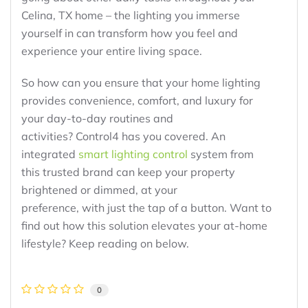
Celina, TX home – the lighting you immerse
yourself in can transform how you feel and
experience your entire living space.
So how can you ensure that your home lighting
provides convenience, comfort, and luxury for
your day-to-day routines and
activities? Control4 has you covered. An
integrated
smart lighting control
system from
this trusted brand can keep your property
brightened or dimmed, at your
preference, with just the tap of a button. Want to
find out how this solution elevates your at-home
lifestyle? Keep reading on below.
0