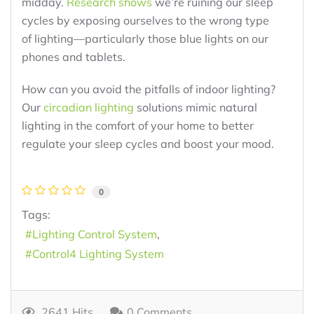
midday.
Research shows
we’re ruining our sleep
cycles by exposing ourselves to the wrong type
of lighting—particularly those blue lights on our
phones and tablets.
How can you avoid the pitfalls of indoor lighting?
Our
circadian lighting
solutions mimic natural
lighting in the comfort of your home to better
regulate your sleep cycles and boost your mood.
0
Tags:
Lighting Control System
Control4 Lighting System
2641 Hits
0 Comments