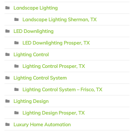
Landscape Lighting
Landscape Lighting Sherman, TX
LED Downlighting
LED Downlighting Prosper, TX
Lighting Control
Lighting Control Prosper, TX
Lighting Control System
Lighting Control System – Frisco, TX
Lighting Design
Lighting Design Prosper, TX
Luxury Home Automation