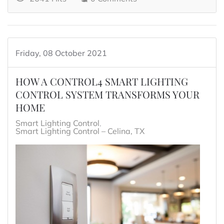
Friday, 08 October 2021
HOW A CONTROL4 SMART LIGHTING
CONTROL SYSTEM TRANSFORMS YOUR
HOME
Smart Lighting Control
Smart Lighting Control – Celina, TX