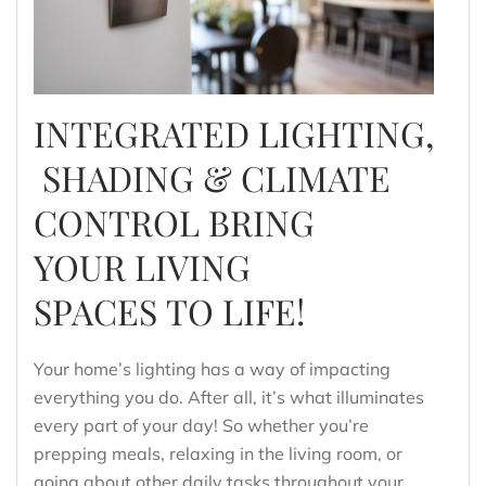
INTEGRATED LIGHTING,
SHADING & CLIMATE
CONTROL BRING
YOUR LIVING
SPACES TO LIFE!
Your home’s lighting has a way of impacting
everything you do. After all, it’s what illuminates
every part of your day! So whether you’re
prepping meals, relaxing in the living room, or
going about other daily tasks throughout your