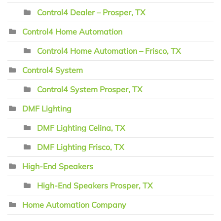
Control4 Dealer – Prosper, TX
Control4 Home Automation
Control4 Home Automation – Frisco, TX
Control4 System
Control4 System Prosper, TX
DMF Lighting
DMF Lighting Celina, TX
DMF Lighting Frisco, TX
High-End Speakers
High-End Speakers Prosper, TX
Home Automation Company