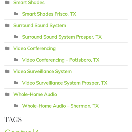
Smart Shades
Smart Shades Frisco, TX
Surround Sound System
Surround Sound System Prosper, TX
Video Conferencing
Video Conferencing – Pottsboro, TX
Video Surveillance System
Video Surveillance System Prosper, TX
Whole-Home Audio
Whole-Home Audio – Sherman, TX
TAGS