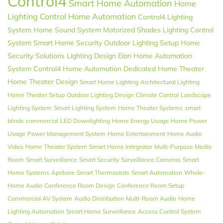
Control4
Smart Home Automation
Home
Lighting Control
Home Automation
Control4 Lighting
System
Home Sound System
Motorized Shades
Lighting Control
System
Smart Home Security
Outdoor Lighting Setup
Home
Security Solutions
Lighting Design
Elan
Home Automation
System
Control4 Home Automation
Dedicated Home Theater
Home Theater Design
Smart Home Lighting
Architectural Lighting
Home Theater Setup
Outdoor Lighting Design
Climate Control
Landscape
Lighting System
Smart Lighting System
Home Theater Systems
smart
blinds
commercial
LED Downlighting
Home Energy Usage
Home Power
Usage
Power Management System
Home Entertainment
Home Audio
Video
Home Theater System
Smart Home Integrator
Multi-Purpose Media
Room
Smart Surveillance
Smart Security
Surveillance Cameras
Smart
Home Systems
Aprilaire
Smart Thermostats
Smart Automation
Whole-
Home Audio
Conference Room Design
Conference Room Setup
Commercial AV System
Audio Distribution
Multi-Room Audio
Home
Lighting Automation
Smart Home Surveillance
Access Control System