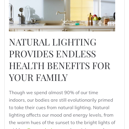
NATURAL LIGHTING
PROVIDES ENDLESS
HEALTH BENEFITS FOR
YOUR FAMILY
Though we spend almost 90% of our time
indoors, our bodies are still evolutionarily primed
to take their cues from natural lighting. Natural
lighting affects our mood and energy levels, from
the warm hues of the sunset to the bright lights of