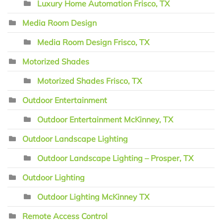
Luxury Home Automation Frisco, TX
Media Room Design
Media Room Design Frisco, TX
Motorized Shades
Motorized Shades Frisco, TX
Outdoor Entertainment
Outdoor Entertainment McKinney, TX
Outdoor Landscape Lighting
Outdoor Landscape Lighting – Prosper, TX
Outdoor Lighting
Outdoor Lighting McKinney TX
Remote Access Control