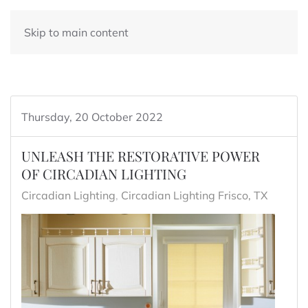
Skip to main content
Thursday, 20 October 2022
UNLEASH THE RESTORATIVE POWER
OF CIRCADIAN LIGHTING
Circadian Lighting
Circadian Lighting Frisco, TX