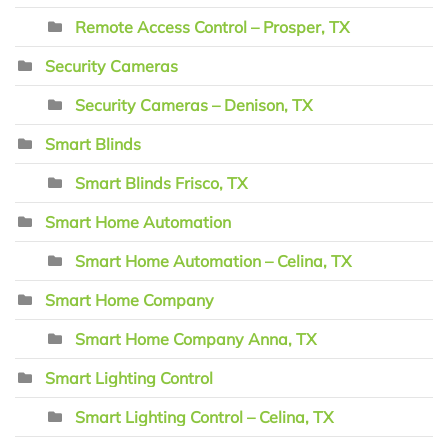
Remote Access Control – Prosper, TX
Security Cameras
Security Cameras – Denison, TX
Smart Blinds
Smart Blinds Frisco, TX
Smart Home Automation
Smart Home Automation – Celina, TX
Smart Home Company
Smart Home Company Anna, TX
Smart Lighting Control
Smart Lighting Control – Celina, TX