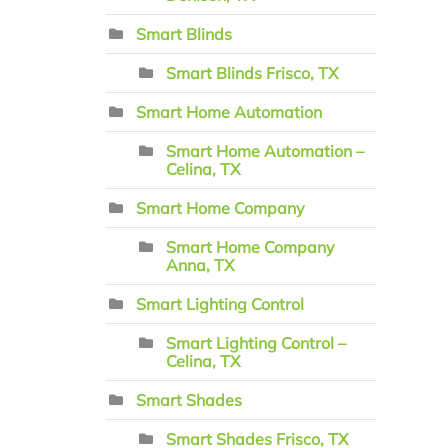
Smart Blinds
Smart Blinds Frisco, TX
Smart Home Automation
Smart Home Automation –
Celina, TX
Smart Home Company
Smart Home Company
Anna, TX
Smart Lighting Control
Smart Lighting Control –
Celina, TX
Smart Shades
Smart Shades Frisco, TX