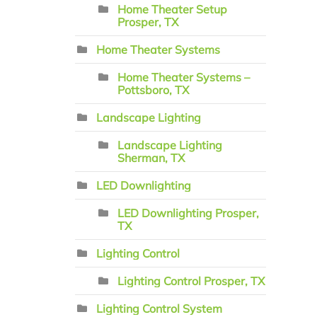
Home Theater Setup
Prosper, TX
Home Theater Systems
Home Theater Systems –
Pottsboro, TX
Landscape Lighting
Landscape Lighting
Sherman, TX
LED Downlighting
LED Downlighting Prosper,
TX
Lighting Control
Lighting Control Prosper, TX
Lighting Control System