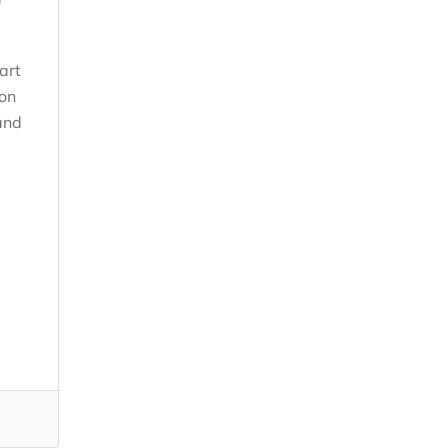
art
ion
and