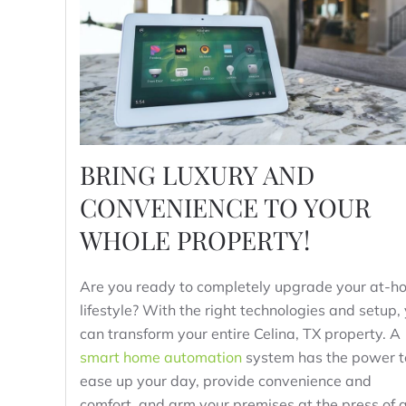
BRING LUXURY AND
CONVENIENCE TO YOUR
WHOLE PROPERTY!
Are you ready to completely upgrade your at-h
lifestyle? With the right technologies and setup,
can transform your entire Celina, TX property. A
smart home automation
system has the power t
ease up your day, provide convenience and
comfort, and arm your premises at the press of 