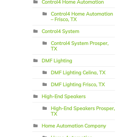
Control4 Home Automation
Control4 Home Automation
– Frisco, TX
Control4 System
Control4 System Prosper,
TX
DMF Lighting
DMF Lighting Celina, TX
DMF Lighting Frisco, TX
High-End Speakers
High-End Speakers Prosper,
TX
Home Automation Company