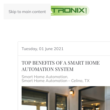
Skip to main content
Tuesday, 01 June 2021
TOP BENEFITS OF A SMART HOME
AUTOMATION SYSTEM
Smart Home Automation
Smart Home Automation – Celina, TX