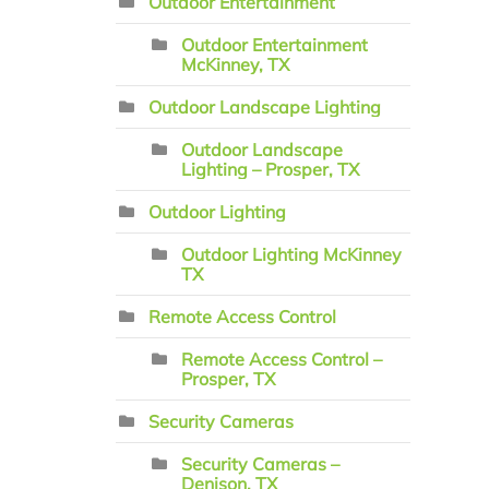
Outdoor Entertainment
Outdoor Entertainment
McKinney, TX
Outdoor Landscape Lighting
Outdoor Landscape
Lighting – Prosper, TX
Outdoor Lighting
Outdoor Lighting McKinney
TX
Remote Access Control
Remote Access Control –
Prosper, TX
Security Cameras
Security Cameras –
Denison, TX