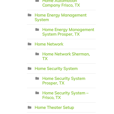
Home Automation
Company Frisco, TX
Home Energy Management
System
Home Energy Management
System Prosper, TX
Home Network
Home Network Sherman,
TX
Home Security System
Home Security System
Prosper, TX
Home Security System –
Frisco, TX
Home Theater Setup