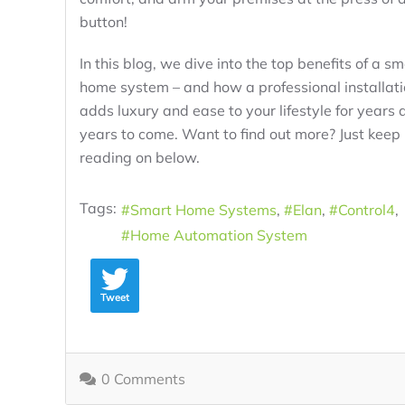
button!
In this blog, we dive into the top benefits of a sm
home system – and how a professional installat
adds luxury and ease to your lifestyle for years 
years to come. Want to find out more? Just keep
reading on below.
Tags:
Smart Home Systems
Elan
Control4
Home Automation System
Tweet
0 Comments