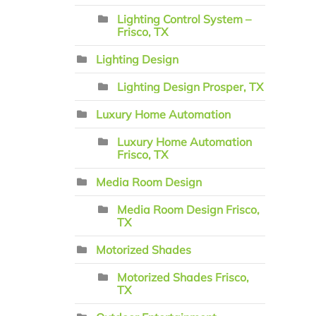
Lighting Control System –
Frisco, TX
Lighting Design
Lighting Design Prosper, TX
Luxury Home Automation
Luxury Home Automation
Frisco, TX
Media Room Design
Media Room Design Frisco,
TX
Motorized Shades
Motorized Shades Frisco,
TX