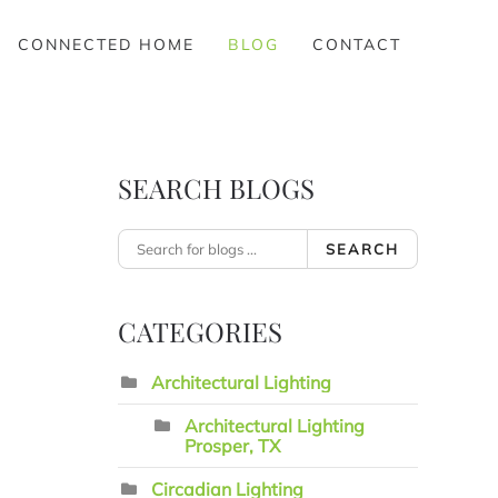
CONNECTED HOME
BLOG
CONTACT
SEARCH BLOGS
SEARCH
CATEGORIES
Architectural Lighting
Architectural Lighting
Prosper, TX
Circadian Lighting