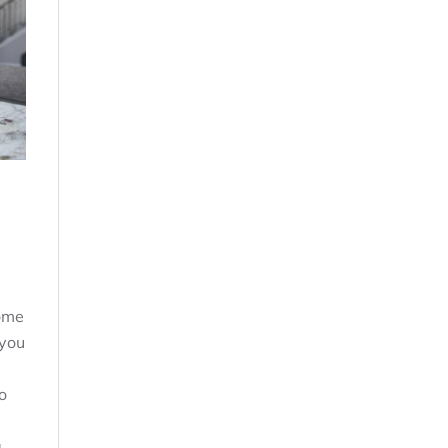
ome
 you
o
a