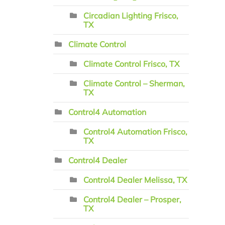
Circadian Lighting Frisco,
TX
Climate Control
Climate Control Frisco, TX
Climate Control – Sherman,
TX
Control4 Automation
Control4 Automation Frisco,
TX
Control4 Dealer
Control4 Dealer Melissa, TX
Control4 Dealer – Prosper,
TX