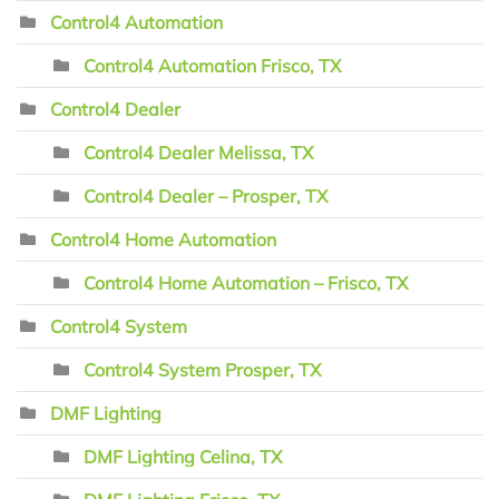
Control4 Automation
Control4 Automation Frisco, TX
Control4 Dealer
Control4 Dealer Melissa, TX
Control4 Dealer – Prosper, TX
Control4 Home Automation
Control4 Home Automation – Frisco, TX
Control4 System
Control4 System Prosper, TX
DMF Lighting
DMF Lighting Celina, TX