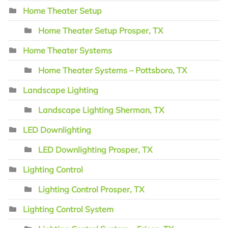
Home Theater Setup
Home Theater Setup Prosper, TX
Home Theater Systems
Home Theater Systems – Pottsboro, TX
Landscape Lighting
Landscape Lighting Sherman, TX
LED Downlighting
LED Downlighting Prosper, TX
Lighting Control
Lighting Control Prosper, TX
Lighting Control System