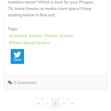
numbers mean? Which is best for your Prosper,
TX, home theater or media room space? Keep
reading below to find out!
Tags:
Control4
Home Theater System
Home Sound System
Tweet
0 Comments
1
First Page
Previous Page
Next Page
Last Page