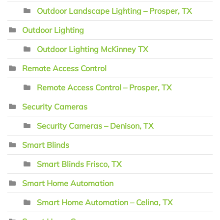
Outdoor Landscape Lighting – Prosper, TX
Outdoor Lighting
Outdoor Lighting McKinney TX
Remote Access Control
Remote Access Control – Prosper, TX
Security Cameras
Security Cameras – Denison, TX
Smart Blinds
Smart Blinds Frisco, TX
Smart Home Automation
Smart Home Automation – Celina, TX