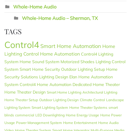
Whole-Home Audio
Whole-Home Audio – Sherman, TX
TAGS
Control4
Smart Home Automation
Home
Lighting Control
Home Automation
Control4 Lighting
System
Home Sound System
Motorized Shades
Lighting Control
System
Smart Home Security
Outdoor Lighting Setup
Home
Security Solutions
Lighting Design
Elan
Home Automation
System
Control4 Home Automation
Dedicated Home Theater
Home Theater Design
Smart Home Lighting
Architectural Lighting
Home Theater Setup
Outdoor Lighting Design
Climate Control
Landscape
Lighting System
Smart Lighting System
Home Theater Systems
smart
blinds
commercial
LED Downlighting
Home Energy Usage
Home Power
Usage
Power Management System
Home Entertainment
Home Audio
Video
Home Theater System
Smart Home Integrator
Multi-Purpose Media