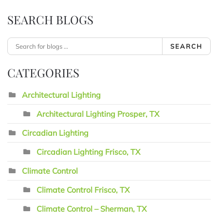
SEARCH BLOGS
SEARCH
CATEGORIES
Architectural Lighting
Architectural Lighting Prosper, TX
Circadian Lighting
Circadian Lighting Frisco, TX
Climate Control
Climate Control Frisco, TX
Climate Control – Sherman, TX