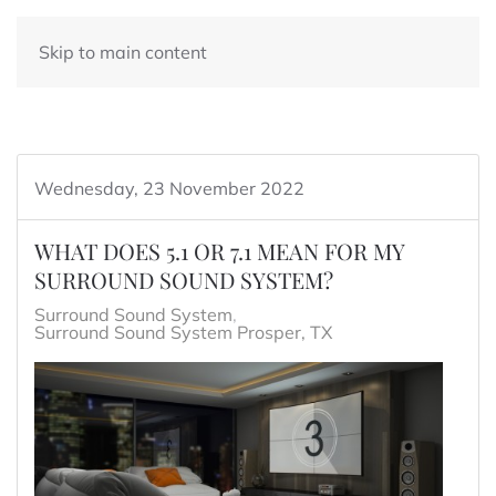
Skip to main content
Wednesday, 23 November 2022
WHAT DOES 5.1 OR 7.1 MEAN FOR MY
SURROUND SOUND SYSTEM?
Surround Sound System
Surround Sound System Prosper, TX