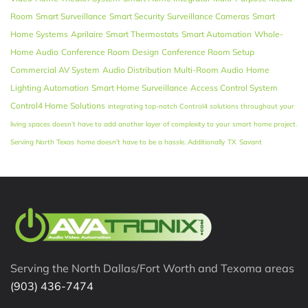
Room
Smart Surveillance
Smart Security
Surveillance Cameras
Smart
Home Systems
Aprilaire
Smart Thermostats
Smart Automation
Whole-
Home Audio
Conference Room Design
Conference Room Setup
Commercial AV System
Audio Distribution
Multi-Room Audio
Home
Lighting Automation
Smart Home Surveillance
Access Control System
Control4 Home Solutions
integrating top-notch Control4 solutions throughout your
living spaces doesn’t have to add another layer of complexity to your smart home project.
Serving North Texas
home doesn’t have to be a hassle. Additionally
TX
Savant
Serving the North Dallas/Fort Worth and Texoma areas
(903) 436-7474