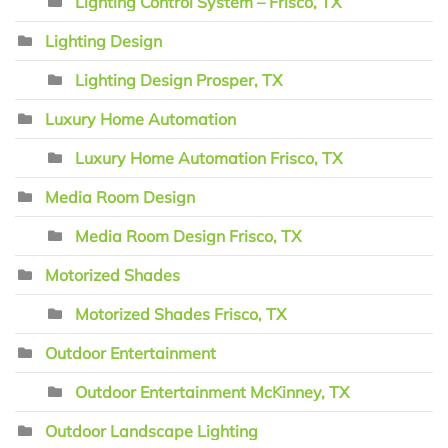
Lighting Control System – Frisco, TX
Lighting Design
Lighting Design Prosper, TX
Luxury Home Automation
Luxury Home Automation Frisco, TX
Media Room Design
Media Room Design Frisco, TX
Motorized Shades
Motorized Shades Frisco, TX
Outdoor Entertainment
Outdoor Entertainment McKinney, TX
Outdoor Landscape Lighting