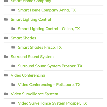
Smart Home Company
Smart Home Company Anna, TX
Smart Lighting Control
Smart Lighting Control – Celina, TX
Smart Shades
Smart Shades Frisco, TX
Surround Sound System
Surround Sound System Prosper, TX
Video Conferencing
Video Conferencing – Pottsboro, TX
Video Surveillance System
Video Surveillance System Prosper, TX