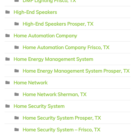
DMF Lighting Frisco, TX
High-End Speakers
High-End Speakers Prosper, TX
Home Automation Company
Home Automation Company Frisco, TX
Home Energy Management System
Home Energy Management System Prosper, TX
Home Network
Home Network Sherman, TX
Home Security System
Home Security System Prosper, TX
Home Security System – Frisco, TX