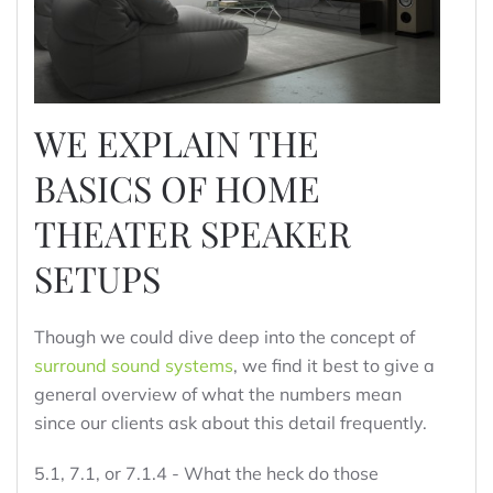
WE EXPLAIN THE
BASICS OF HOME
THEATER SPEAKER
SETUPS
Though we could dive deep into the concept of
surround sound systems
, we find it best to give a
general overview of what the numbers mean
since our clients ask about this detail frequently.
5.1, 7.1, or 7.1.4 - What the heck do those